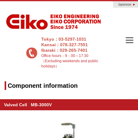
Tokyo：03-5297-1031
Kansai：078-327-7551
Ibaraki：029-265-7401
Office hours：9：00～17:30
（Excluding weekends and public
holidays）
Component information
Valved Cell MB-3000V