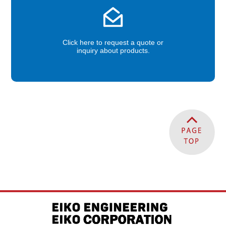
Click here to request a quote or
inquiry about products.