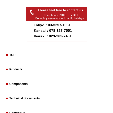
Tokyo：03-5297-1031
Kansai：078-327-7551
Ibaraki：029-265-7401
TOP
Products
Components
Technical documents
Contact Us