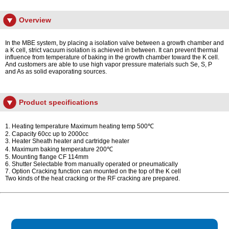
Overview
In the MBE system, by placing a isolation valve between a growth chamber and
a K cell, strict vacuum isolation is achieved in between. It can prevent thermal
influence from temperature of baking in the growth chamber toward the K cell.
And customers are able to use high vapor pressure materials such Se, S, P
and As as solid evaporating sources.
Product specifications
1. Heating temperature Maximum heating temp 500℃
2. Capacity 60cc up to 2000cc
3. Heater Sheath heater and cartridge heater
4. Maximum baking temperature 200℃
5. Mounting flange CF 114mm
6. Shutter Selectable from manually operated or pneumatically
7. Option Cracking function can mounted on the top of the K cell
Two kinds of the heat cracking or the RF cracking are prepared.