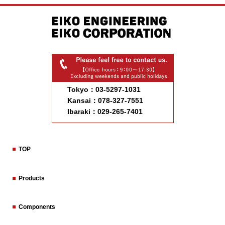
Tokyo：03-5297-1031
Kansai：078-327-7551
Ibaraki：029-265-7401
TOP
Products
Components