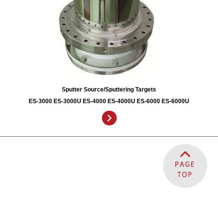
Sputter Source/Sputtering Targets
ES-3000 ES-3000U ES-4000 ES-4000U ES-6000 ES-6000U