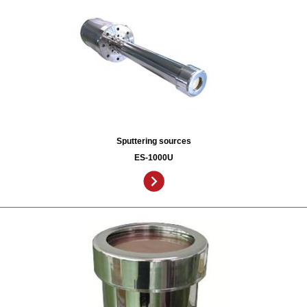
Sputtering sources
ES-1000U