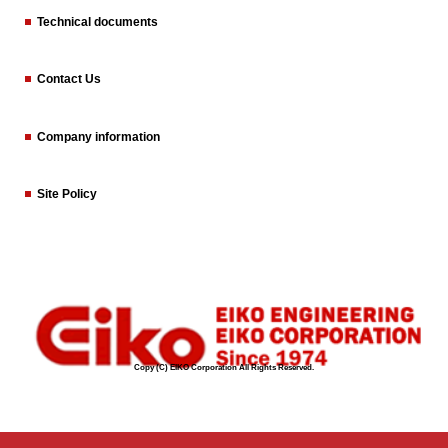
Technical documents
Contact Us
Company information
Site Policy
Copy (C) EIKO Corporation All Rights Reserved.