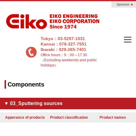
Tokyo：03-5297-1031
Kansai：078-327-7551
Ibaraki：029-265-7401
Office hours：9：00～17:30
（Excluding weekends and public
holidays）
Components
▼ 03_Sputtering sources
Apperance of products
Product classification
Product names