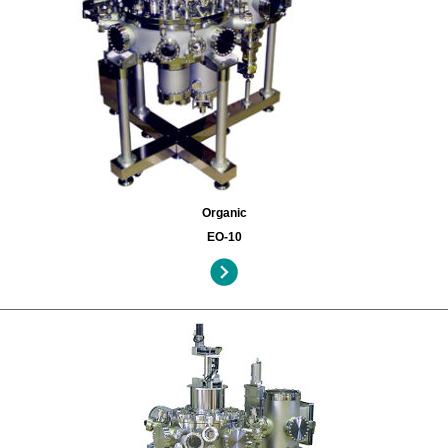
Organic
EO-10