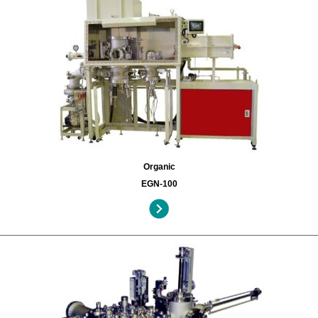
Organic
EGN-100