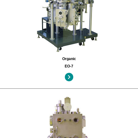
Organic
EO-7