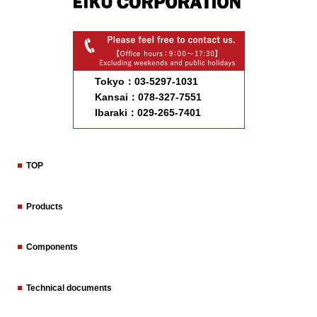
Tokyo：03-5297-1031
Kansai：078-327-7551
Ibaraki：029-265-7401
TOP
Products
Components
Technical documents