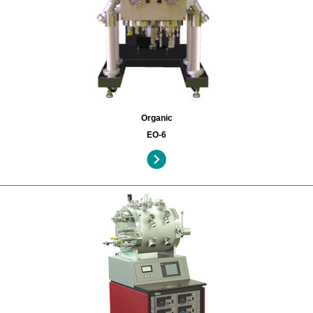
Organic
EO-6