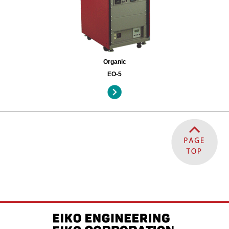
Organic
EO-5