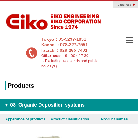
Tokyo：03-5297-1031
Kansai：078-327-7551
Ibaraki：029-265-7401
Office hours：9：00～17:30
（Excluding weekends and public
holidays）
Products
▼ 08_Organic Deposition systems
Apperance of products
Product classification
Product names