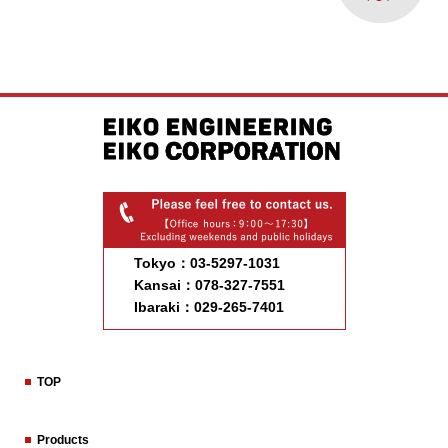
Tokyo：03-5297-1031
Kansai：078-327-7551
Ibaraki：029-265-7401
TOP
Products