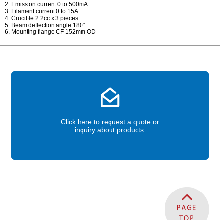
2. Emission current 0 to 500mA
3. Filament current 0 to 15A
4. Crucible 2.2cc x 3 pieces
5. Beam deflection angle 180°
6. Mounting flange CF 152mm OD
Click here to request a quote or
inquiry about products.