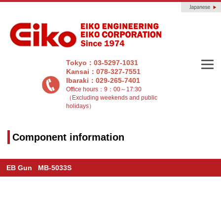
Tokyo：03-5297-1031
Kansai：078-327-7551
Ibaraki：029-265-7401
Office hours：9：00～17:30
（Excluding weekends and public
holidays）
Component information
EB Gun MB-5033S