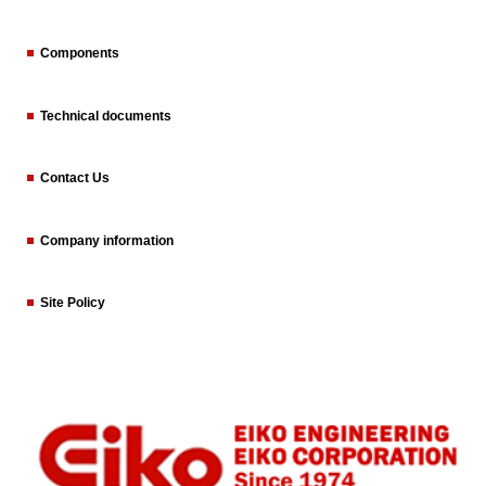
Components
Technical documents
Contact Us
Company information
Site Policy