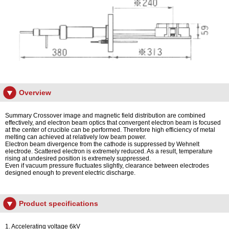
Overview
Summary Crossover image and magnetic field distribution are combined
effectively, and electron beam optics that convergent electron beam is focused
at the center of crucible can be performed. Therefore high efficiency of metal
melting can achieved at relatively low beam power.
Electron beam divergence from the cathode is suppressed by Wehnelt
electrode. Scattered electron is extremely reduced. As a result, temperature
rising at undesired position is extremely suppressed.
Even if vacuum pressure fluctuates slightly, clearance between electrodes
designed enough to prevent electric discharge.
Product specifications
1. Accelerating voltage 6kV