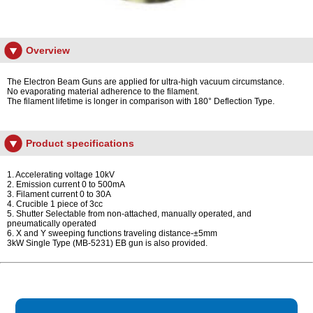
Overview
The Electron Beam Guns are applied for ultra-high vacuum circumstance.
No evaporating material adherence to the filament.
The filament lifetime is longer in comparison with 180° Deflection Type.
Product specifications
1. Accelerating voltage 10kV
2. Emission current 0 to 500mA
3. Filament current 0 to 30A
4. Crucible 1 piece of 3cc
5. Shutter Selectable from non-attached, manually operated, and
pneumatically operated
6. X and Y sweeping functions traveling distance-±5mm
3kW Single Type (MB-5231) EB gun is also provided.