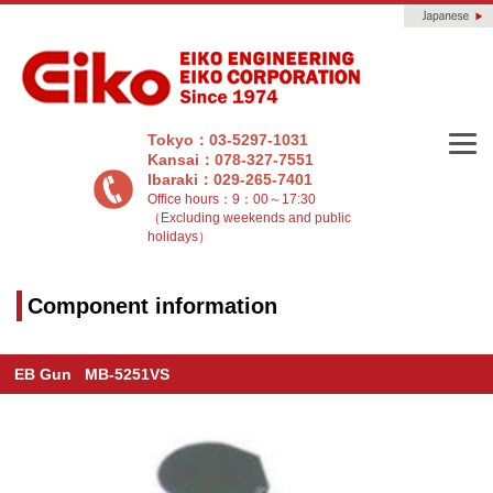
Tokyo：03-5297-1031
Kansai：078-327-7551
Ibaraki：029-265-7401
Office hours：9：00～17:30
（Excluding weekends and public
holidays）
Component information
EB Gun MB-5251VS