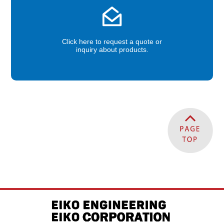
Click here to request a quote or
inquiry about products.