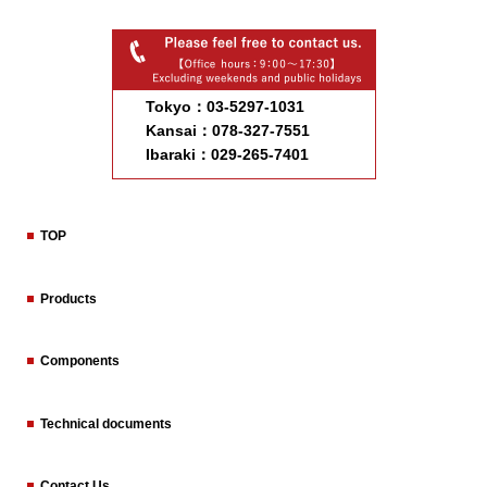
Tokyo：03-5297-1031
Kansai：078-327-7551
Ibaraki：029-265-7401
TOP
Products
Components
Technical documents
Contact Us