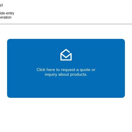
ry)
ide-entry
peration
Click here to request a quote or
inquiry about products.