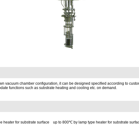
s own vacuum chamber configuration, it can be designed specified according to cust
date functions such as substrate heating and cooling etc. on demand.
pe heater for substrate surface up to 800℃ by lamp type heater for substrate surfa