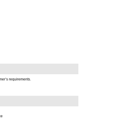
omer’s requirements.
ce