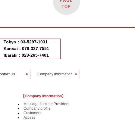
Tokyo：03-5297-1031
Kansai：078-327-7551
Ibaraki：029-265-7401
ontact Us
Company information
Message from The President
Company profile
Customers
Access
【Company information】
Message from the President
Company profile
Customers
Access