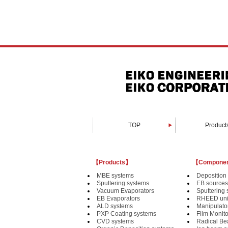
TOP
Product
Organic Depositi
Custom-made 
PXP Coating 
Vacuum Evapo
Sputtering s
Bonding sy
EB Evapora
Devices fo
MBE syst
CVD syst
ALD syst
【Products】
【Compone
MBE systems
Deposition 
Sputtering systems
EB sources
Vacuum Evaporators
Sputtering
EB Evaporators
RHEED uni
ALD systems
Manipulat
PXP Coating systems
Film Monit
CVD systems
Radical B