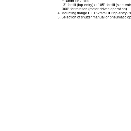
±10mm for Z axis
±3° for tilt (top-entry) / ±105° for tilt (side-ent
360° for rotation (motor-driven operation)
4. Mounting flange CF 152mm OD top-entry / s
5. Selection of shutter manual or pneumatic o