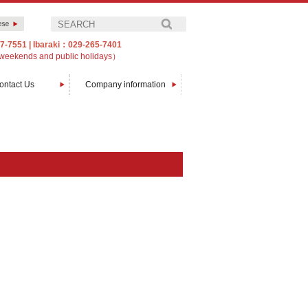
7-7551
|
Ibaraki：029-265-7401
weekends and public holidays）
ontact Us
Company information
Message from The President
Company profile
Customers
Access