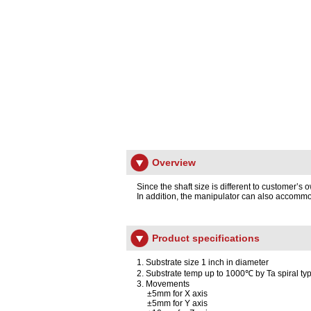
Overview
Since the shaft size is different to customer’
In addition, the manipulator can also accommo
Product specifications
1. Substrate size 1 inch in diameter
2. Substrate temp up to 1000℃ by Ta spiral ty
3. Movements
±5mm for X axis
±5mm for Y axis