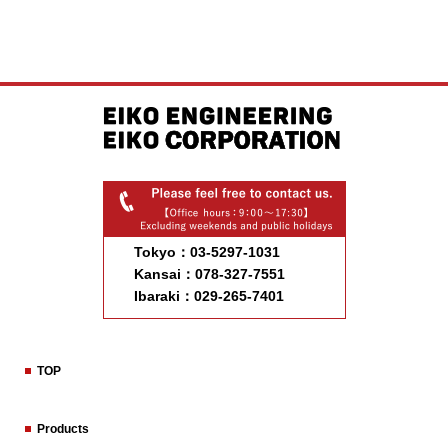
Tokyo：03-5297-1031
Kansai：078-327-7551
Ibaraki：029-265-7401
TOP
Products