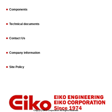
Components
Technical documents
Contact Us
Company information
Site Policy
Copy (C) EIKO Corporation All Rights Reserved.