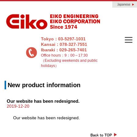
Tokyo：03-5297-1031
Kansai：078-327-7551
Ibaraki：029-265-7401
Office hours：9：00～17:30
（Excluding weekends and public
holidays）
New product information
Our website has been redesigned.
2019-12-20
Our website has been redesigned.