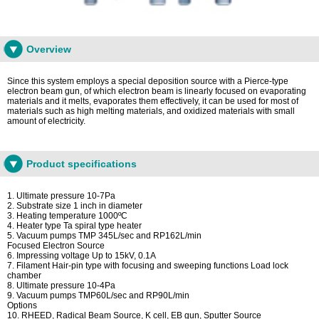
Overview
Since this system employs a special deposition source with a Pierce-type
electron beam gun, of which electron beam is linearly focused on evaporating
materials and it melts, evaporates them effectively, it can be used for most of
materials such as high melting materials, and oxidized materials with small
amount of electricity.
Product specifications
1. Ultimate pressure 10-7Pa
2. Substrate size 1 inch in diameter
3. Heating temperature 1000ºC
4. Heater type Ta spiral type heater
5. Vacuum pumps TMP 345L/sec and RP162L/min
Focused Electron Source
6. Impressing voltage Up to 15kV, 0.1A
7. Filament Hair-pin type with focusing and sweeping functions Load lock
chamber
8. Ultimate pressure 10-4Pa
9. Vacuum pumps TMP60L/sec and RP90L/min
Options
10. RHEED, Radical Beam Source, K cell, EB gun, Sputter Source