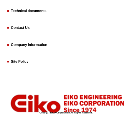
Technical documents
Contact Us
Company information
Site Policy
Copy (C) EIKO Corporation All Rights Reserved.