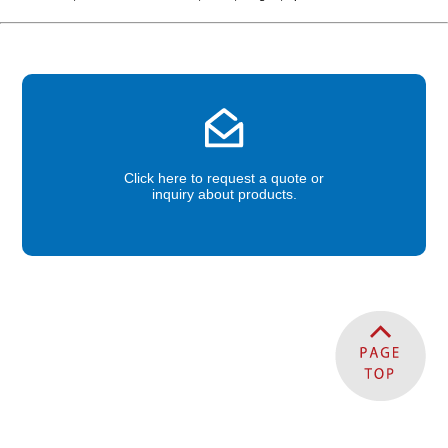
Click here to request a quote or
inquiry about products.