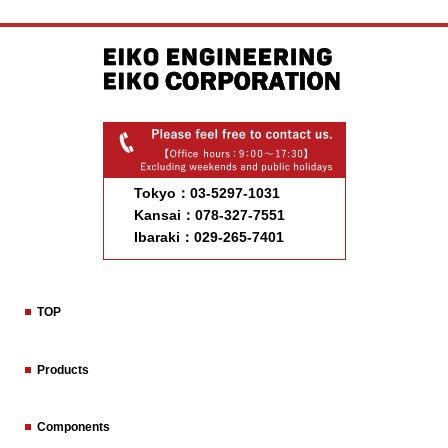
Tokyo：03-5297-1031
Kansai：078-327-7551
Ibaraki：029-265-7401
TOP
Products
Components