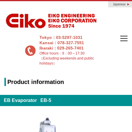
Tokyo：03-5297-1031
Kansai：078-327-7551
Ibaraki：029-265-7401
Office hours：9：00～17:30
（Excluding weekends and public
holidays）
Product information
EB Evaporator EB-5