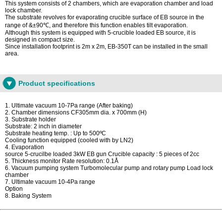
This system consists of 2 chambers, which are evaporation chamber and load
lock chamber.
The substrate revolves for evaporating crucible surface of EB source in the
range of &±90℃, and therefore this function enables tilt evaporation.
Although this system is equipped with 5-crucible loaded EB source, it is
designed in compact size.
Since installation footprint is 2m x 2m, EB-350T can be installed in the small
area.
Product specifications
1. Ultimate vacuum 10-7Pa range (After baking)
2. Chamber dimensions CF305mm dia. x 700mm (H)
3. Substrate holder
Substrate: 2 inch in diameter
Substrate heating temp. : Up to 500ºC
Cooling function equipped (cooled with by LN2)
4. Evaporation
source 5-crucilbe loaded 3kW EB gun Crucible capacity : 5 pieces of 2cc
5. Thickness monitor Rate resolution: 0.1Å
6. Vacuum pumping system Turbomolecular pump and rotary pump Load lock
chamber
7. Ultimate vacuum 10-4Pa range
Option
8. Baking System