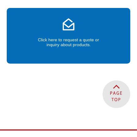
Click here to request a quote or
inquiry about products.