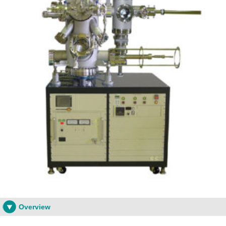
Overview