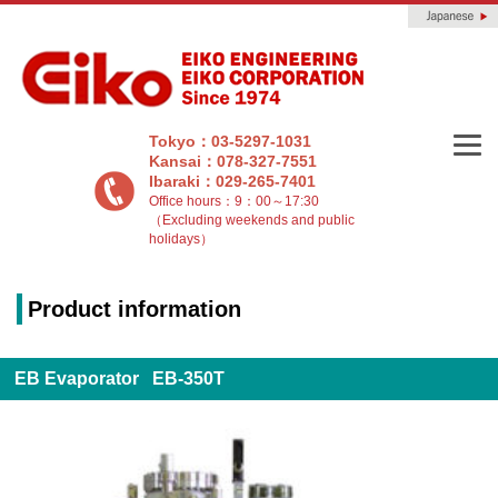
Tokyo：03-5297-1031
Kansai：078-327-7551
Ibaraki：029-265-7401
Office hours：9：00～17:30
（Excluding weekends and public
holidays）
Product information
EB Evaporator EB-350T