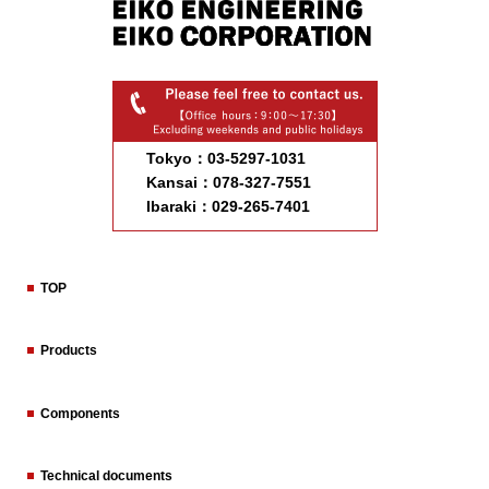
Tokyo：03-5297-1031
Kansai：078-327-7551
Ibaraki：029-265-7401
TOP
Products
Components
Technical documents