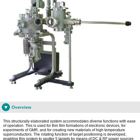
Overview
This structurally elaborated system accommodates diverse functions with ease
of operation. This is used for thin film formations of electronic devices, for
experiments of GMR, and for creating new materials of high temperature
superconductors. The rotating function of target positioning is developed,
enabling this system to sputter 5 targets by means of DC & RF power sources