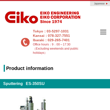
Tokyo：03-5297-1031
Kansai：078-327-7551
Ibaraki：029-265-7401
Office hours：9：00～17:30
（Excluding weekends and public
holidays）
Product information
Sputtering ES-350SU