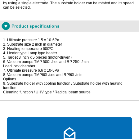
by using a single electrode. The substrate holder can be rotated and its speed
can be selected.
Product specifications
1. Ultimate pressure 1.5 x 10-6Pa
2. Substrate size 2 inch in diameter
3. Heating temperature 600ºC
4. Heater type Lamp type heater
5. Target 3 inch x 5 pieces (motor-driven)
6. Vacuum pumps TMP 500L/sec and RP 250L/min
Load lock chamber
7. Ultimate pressure 6.6 x 10-5Pa
8. Vacuum pumps TMP60L/sec and RP90L/min
Options
9. Substrate holder with cooling function / Substrate holder with heating
function
Cleaning function / UHV type / Radical beam source