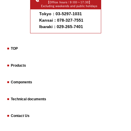
Tokyo：03-5297-1031
Kansai：078-327-7551
Ibaraki：029-265-7401
TOP
Products
Components
Technical documents
Contact Us