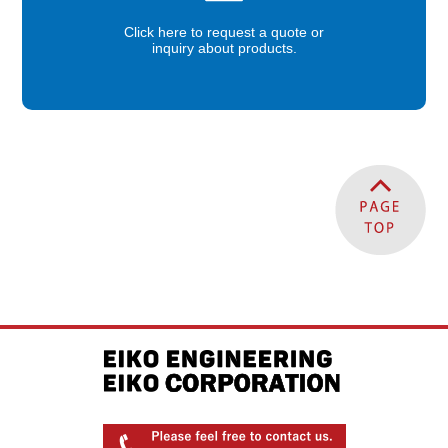
Click here to request a quote or
inquiry about products.