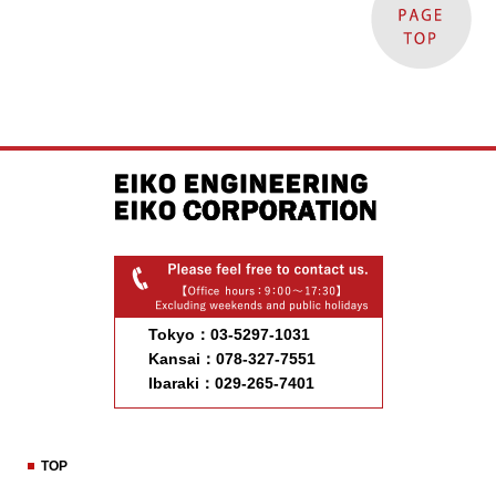
Tokyo：03-5297-1031
Kansai：078-327-7551
Ibaraki：029-265-7401
TOP