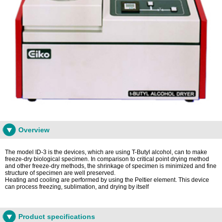
Overview
The model ID-3 is the devices, which are using T-Butyl alcohol, can to make
freeze-dry biological specimen. In comparison to critical point drying method
and other freeze-dry methods, the shrinkage of specimen is minimized and fine
structure of specimen are well preserved.
Heating and cooling are performed by using the Peltier element. This device
can process freezing, sublimation, and drying by itself
Product specifications