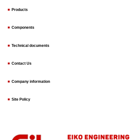
Products
Components
Technical documents
Contact Us
Company information
Site Policy