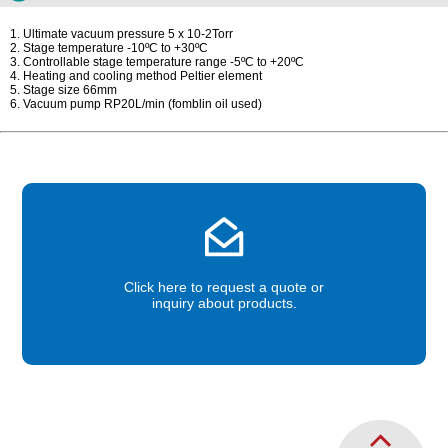
1. Ultimate vacuum pressure 5 x 10-2Torr
2. Stage temperature -10ºC to +30ºC
3. Controllable stage temperature range -5ºC to +20ºC
4. Heating and cooling method Peltier element
5. Stage size 66mm
6. Vacuum pump RP20L/min (fomblin oil used)
Click here to request a quote or
inquiry about products.