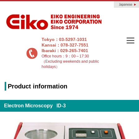
Tokyo：03-5297-1031
Kansai：078-327-7551
Ibaraki：029-265-7401
Office hours：9：00～17:30
（Excluding weekends and public
holidays）
Product information
Electron Microscopy ID-3