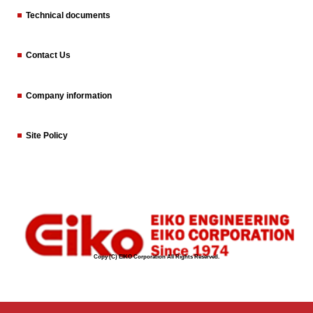
Technical documents
Contact Us
Company information
Site Policy
Copy (C) EIKO Corporation All Rights Reserved.