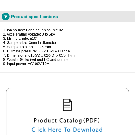
Product specifications
1. Ion source: Penning ion source ×2
2. Accelerating voltage: 0 to 5kV
3. Milling angle: ±10°
4. Sample size: 3mm in diameter
5. Sample rotation: 1 to 6 rpm
6. Ultimate pressure: 6.5 x 10-4 Pa range
7. Dimensions: 610(W) x 620(D) x 655(H) mm
8. Weight: 80 kg (without PC and pump)
9. Input power: AC100V/10A