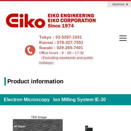
Tokyo：03-5297-1031
Kansai：078-327-7551
Ibaraki：029-265-7401
Office hours：9：00～17:30
（Excluding weekends and public
holidays）
Product information
Electron Microscopy Ion Milling System IE-30