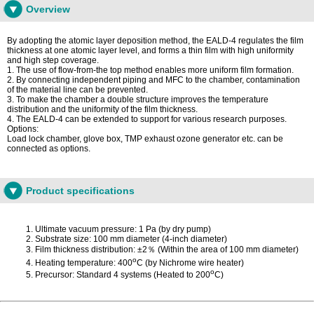
Overview
By adopting the atomic layer deposition method, the EALD-4 regulates the film
thickness at one atomic layer level, and forms a thin film with high uniformity
and high step coverage.
1. The use of flow-from-the top method enables more uniform film formation.
2. By connecting independent piping and MFC to the chamber, contamination
of the material line can be prevented.
3. To make the chamber a double structure improves the temperature
distribution and the uniformity of the film thickness.
4. The EALD-4 can be extended to support for various research purposes.
Options:
Load lock chamber, glove box, TMP exhaust ozone generator etc. can be
connected as options.
Product specifications
Ultimate vacuum pressure: 1 Pa (by dry pump)
Substrate size: 100 mm diameter (4-inch diameter)
Film thickness distribution: ±2％ (Within the area of 100 mm diameter)
o
Heating temperature: 400
C (by Nichrome wire heater)
o
Precursor: Standard 4 systems (Heated to 200
C)