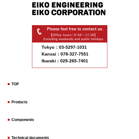
Tokyo：03-5297-1031
Kansai：078-327-7551
Ibaraki：029-265-7401
TOP
Products
Components
Technical documents