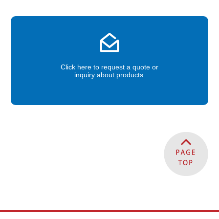
Click here to request a quote or
inquiry about products.