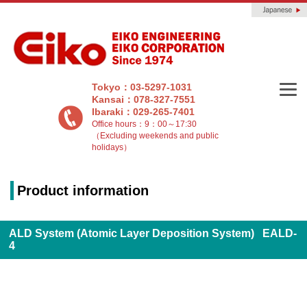
Tokyo：03-5297-1031
Kansai：078-327-7551
Ibaraki：029-265-7401
Office hours：9：00～17:30
（Excluding weekends and public
holidays）
Product information
ALD System (Atomic Layer Deposition System) EALD-
4