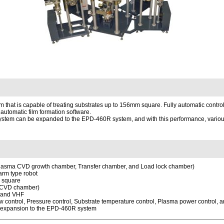
at is capable of treating substrates up to 156mm square. Fully automatic control
 automatic film formation software.
stem can be expanded to the EPD-460R system, and with this performance, various 
 Plasma CVD growth chamber, Transfer chamber, and Load lock chamber)
 arm type robot
m square
a CVD chamber)
F and VHF
ow control, Pressure control, Substrate temperature control, Plasma power control, a
m expansion to the EPD-460R system