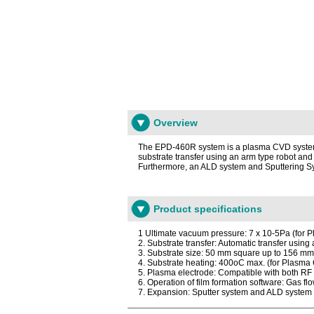
Overview
The EPD-460R system is a plasma CVD system th
substrate transfer using an arm type robot and
Furthermore, an ALD system and Sputtering Sy
Product specifications
1 Ultimate vacuum pressure: 7 x 10-5Pa (for
2. Substrate transfer: Automatic transfer using
3. Substrate size: 50 mm square up to 156 m
4. Substrate heating: 400oC max. (for Plasm
5. Plasma electrode: Compatible with both R
6. Operation of film formation software: Gas fl
7. Expansion: Sputter system and ALD syste