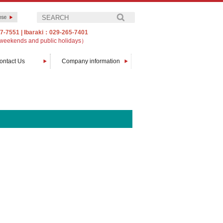
7-7551
|
Ibaraki：029-265-7401
weekends and public holidays）
ontact Us
Company information
Message from The President
Company profile
Customers
Access