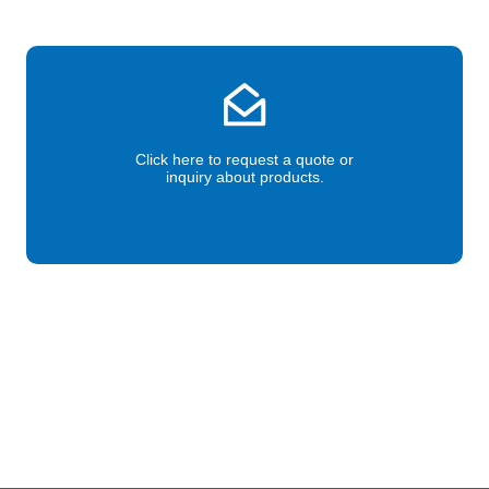
Click here to request a quote or
inquiry about products.