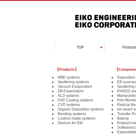
TOP
Product
Organic Depositi
Custom-made 
PXP Coating 
Vacuum Evapo
Sputtering s
Bonding sy
EB Evapora
Devices fo
MBE syst
CVD syst
ALD syst
【Products】
【Compone
MBE systems
Deposition 
Sputtering systems
EB sources
Vacuum Evaporators
Sputtering
EB Evaporators
RHEED uni
ALD systems
Manipulat
PXP Coating systems
Film Monit
CVD systems
Radical B
Organic Deposition systems
Ion beam s
Bonding systems
Transfer R
Custom-made systems
Baking
Devices for EM
Rotary/Lin
Software/co
Expendabl