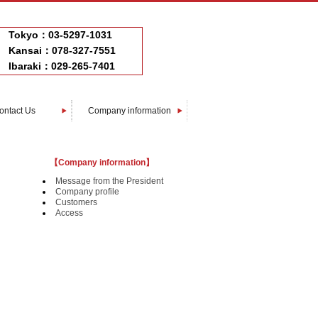
Tokyo：03-5297-1031
Kansai：078-327-7551
Ibaraki：029-265-7401
ontact Us
Company information
Message from The President
Company profile
Customers
Access
【Company information】
Message from the President
Company profile
Customers
Access