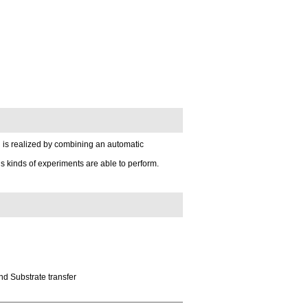
 is realized by combining an automatic
kinds of experiments are able to perform.
nd Substrate transfer