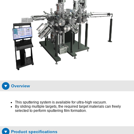
Overview
This sputtering system is available for ultra-high vacuum.
By sliding multiple targets, the required target materials can freely
selected to perform sputtering film formation.
Product specifications