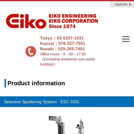
Tokyo：03-5297-1031
Kansai：078-327-7551
Ibaraki：029-265-7401
Office hours：9：00～17:30
（Excluding weekends and public
holidays）
Product information
Selective Sputtering System ESC-333L