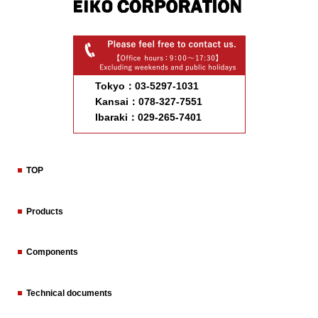
Tokyo：03-5297-1031
Kansai：078-327-7551
Ibaraki：029-265-7401
TOP
Products
Components
Technical documents