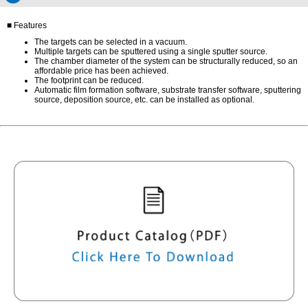
■ Features
The targets can be selected in a vacuum.
Multiple targets can be sputtered using a single sputter source.
The chamber diameter of the system can be structurally reduced, so an
affordable price has been achieved.
The footprint can be reduced.
Automatic film formation software, substrate transfer software, sputtering
source, deposition source, etc. can be installed as optional.