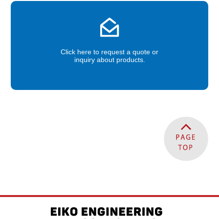
Click here to request a quote or
inquiry about products.